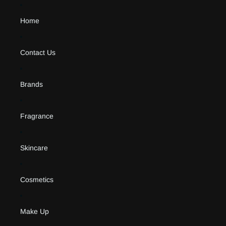
Home
Contact Us
Brands
Fragrance
Skincare
Cosmetics
Make Up