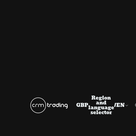
Region
and
GBP
/
EN
language
selector