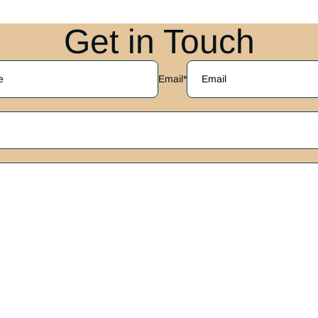
Get in Touch
Email
*