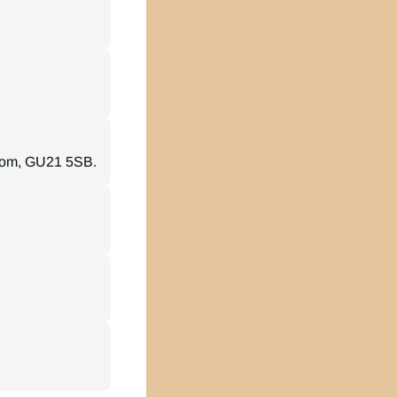
gdom, GU21 5SB.