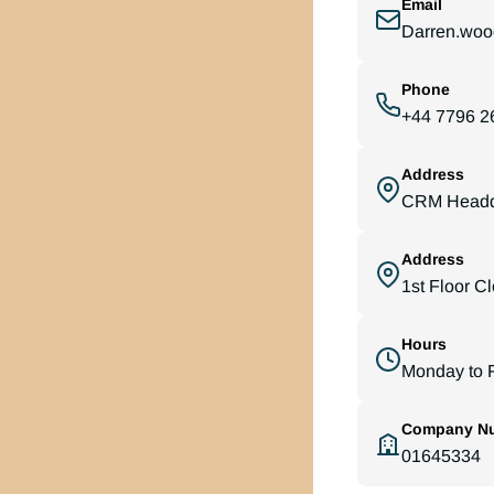
Email
Darren.woo
Phone
+44 7796 2
Address
CRM Headqu
Address
1st Floor C
Hours
Monday to F
Company N
01645334