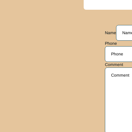
Name
Phone
Comment