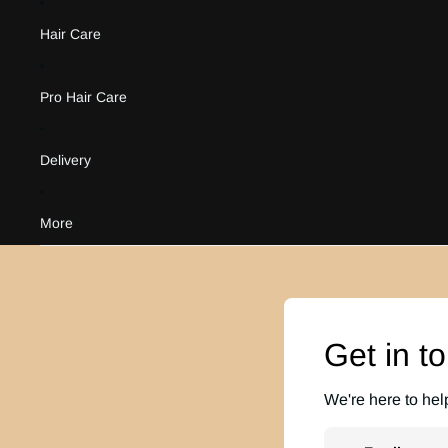
Hair Care
Pro Hair Care
Delivery
More
Get in t
We're here to hel