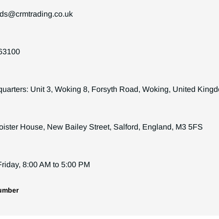
ds@crmtrading.co.uk
63100
arters: Unit 3, Woking 8, Forsyth Road, Woking, United Kin
loister House, New Bailey Street, Salford, England, M3 5FS
riday, 8:00 AM to 5:00 PM
umber