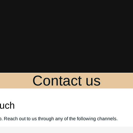
Contact us
ouch
p. Reach out to us through any of the following channels.